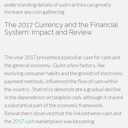
understanding details of such rarities can greatly
increase any coin gathering.
The 2017 Currency and the Financial
System: Impact and Review
The year 2017 presented a peculiar case for cash and
the general economy . Quite a few factors, like
evolving consumer habits and the growth of electronic
payment methods, influenced the flow of cash within
the country . Statistics demonstrate a gradual decline
in the dependence on tangible cash, although it stayed
a substantial part of the economic framework .
Researchers observed that the link between cash and
the
2017 cash
marketplace was becoming