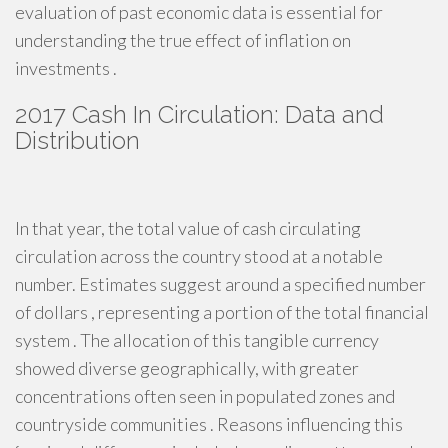
evaluation of past economic data is essential for
understanding the true effect of inflation on
investments .
2017 Cash In Circulation: Data and
Distribution
In that year, the total value of cash circulating
circulation across the country stood at a notable
number. Estimates suggest around a specified number
of dollars , representing a portion of the total financial
system . The allocation of this tangible currency
showed diverse geographically, with greater
concentrations often seen in populated zones and
countryside communities . Reasons influencing this