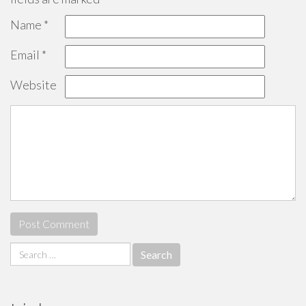
Name
*
Email
*
Website
Search
for: