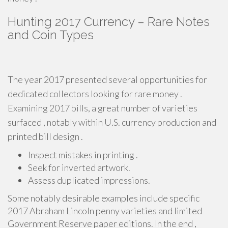
Hunting 2017 Currency – Rare Notes
and Coin Types
The year 2017 presented several opportunities for
dedicated collectors looking for rare money .
Examining 2017 bills, a great number of varieties
surfaced , notably within U.S. currency production and
printed bill design .
Inspect mistakes in printing .
Seek for inverted artwork.
Assess duplicated impressions.
Some notably desirable examples include specific
2017 Abraham Lincoln penny varieties and limited
Government Reserve paper editions. In the end ,