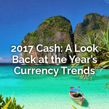
2017 Cash: A Look
Back at the Year’s
Currency Trends