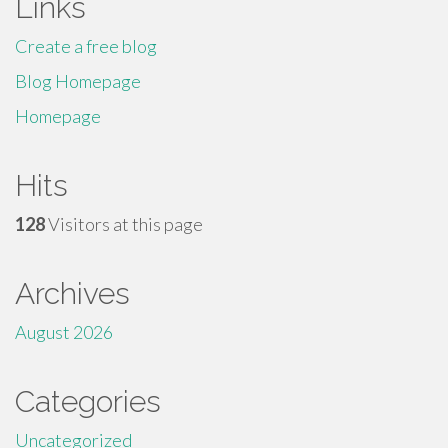
Links
Create a free blog
Blog Homepage
Homepage
Hits
128
Visitors at this page
Archives
August 2026
Categories
Uncategorized