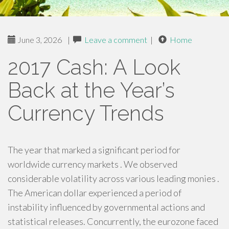
June 3, 2026
|
Leave a comment
|
Home
2017 Cash: A Look
Back at the Year’s
Currency Trends
The year that marked a significant period for
worldwide currency markets . We observed
considerable volatility across various leading monies .
The American dollar experienced a period of
instability influenced by governmental actions and
statistical releases. Concurrently, the eurozone faced