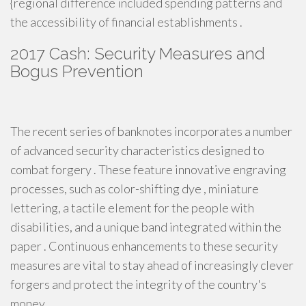
{regional difference included spending patterns and
the accessibility of financial establishments .
2017 Cash: Security Measures and
Bogus Prevention
The recent series of banknotes incorporates a number
of advanced security characteristics designed to
combat forgery . These feature innovative engraving
processes, such as color-shifting dye , miniature
lettering, a tactile element for the people with
disabilities, and a unique band integrated within the
paper . Continuous enhancements to these security
measures are vital to stay ahead of increasingly clever
forgers and protect the integrity of the country's
money .