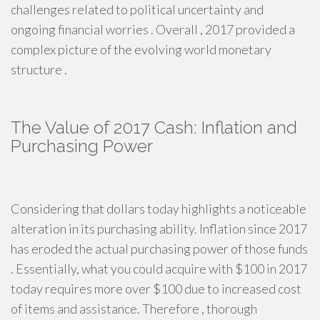
challenges related to political uncertainty and
ongoing financial worries . Overall , 2017 provided a
complex picture of the evolving world monetary
structure .
The Value of 2017 Cash: Inflation and
Purchasing Power
Considering that dollars today highlights a noticeable
alteration in its purchasing ability. Inflation since 2017
has eroded the actual purchasing power of those funds
. Essentially, what you could acquire with $100 in 2017
today requires more over $100 due to increased cost
of items and assistance. Therefore , thorough