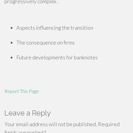
progressively complex .
Aspects influencing the transition
The consequence on firms
Future developments for banknotes
Report This Page
Leave a Reply
Your email address will not be published.
Required
fields are marked
*